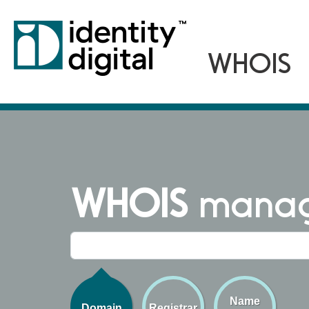
WHOIS
managi
Name
Domain
Registrar