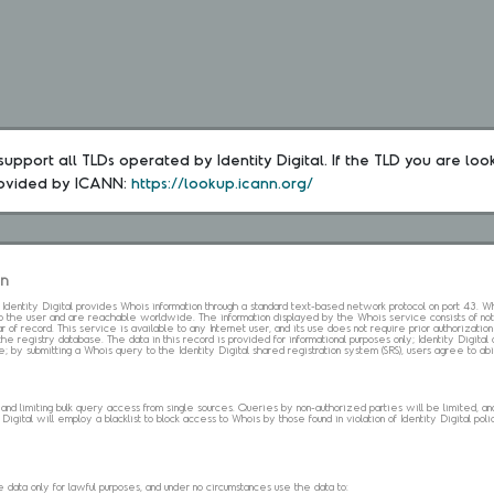
upport all TLDs operated by Identity Digital. If the TLD you are loo
rovided by ICANN: 
https://lookup.icann.org/
on
s. Identity Digital provides Whois information through a standard text-based network protocol on port 43.
 to the user and are reachable worldwide. The information displayed by the Whois service consists of not
 of record. This service is available to any Internet user, and its use does not require prior authorization
the registry database. The data in this record is provided for informational purposes only; Identity Digita
me; by submitting a Whois query to the Identity Digital shared registration system (SRS), users agree to 
d limiting bulk query access from single sources. Queries by non-authorized parties will be limited, and a
Digital will employ a blacklist to block access to Whois by those found in violation of Identity Digital policy
data only for lawful purposes, and under no circumstances use the data to: