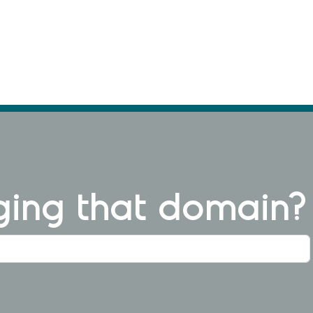
ng that domain?