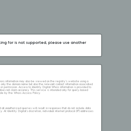
king for is not supported, please use another 
 Whois information may also be viewed on the registry's website using a
 only the domain name but also the relevant contact information associated
 or permission. Access to Identity Digital Whois information is provided to
l does not claim accuracy. This service is intended only for query-based
abide by the Whois Access Policy.
ll unauthorized queries will result in responses that do not include data
. At Identity Digital's discretion, individual internet protocol (IP) addresses