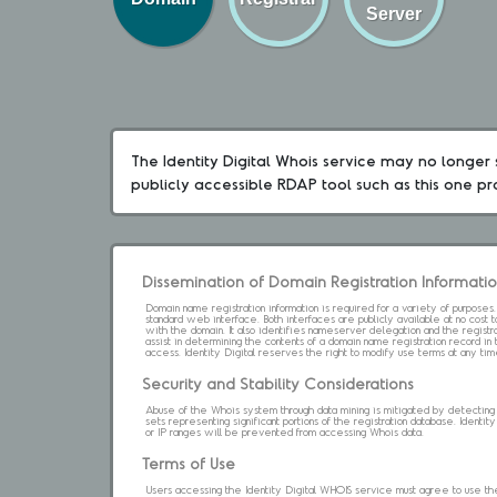
Server
The Identity Digital Whois service may no longer s
publicly accessible RDAP tool such as this one p
Dissemination of Domain Registration Informati
Domain name registration information is required for a variety of purpose
standard web interface. Both interfaces are publicly available at no cost
with the domain. It also identifies nameserver delegation and the registrar
assist in determining the contents of a domain name registration record in 
access. Identity Digital reserves the right to modify use terms at any ti
Security and Stability Considerations
Abuse of the Whois system through data mining is mitigated by detecting an
sets representing significant portions of the registration database. Identity 
or IP ranges will be prevented from accessing Whois data.
Terms of Use
Users accessing the Identity Digital WHOIS service must agree to use the 